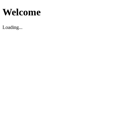
Welcome
Loading...