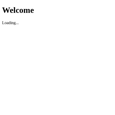
Welcome
Loading...