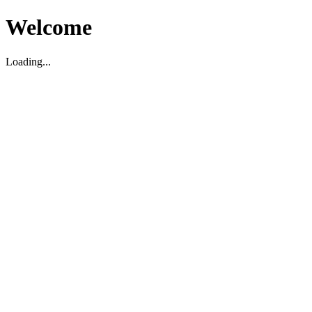
Welcome
Loading...