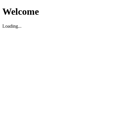
Welcome
Loading...