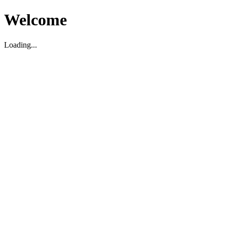
Welcome
Loading...