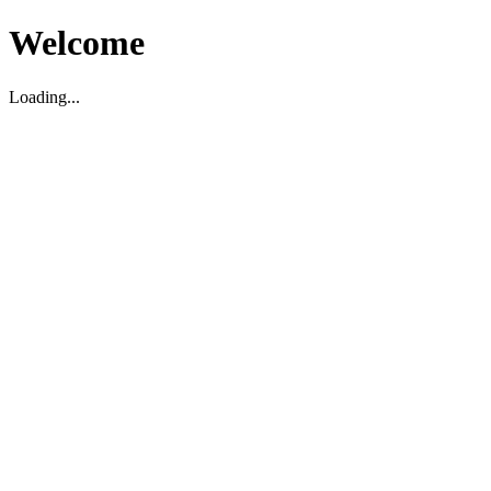
Welcome
Loading...