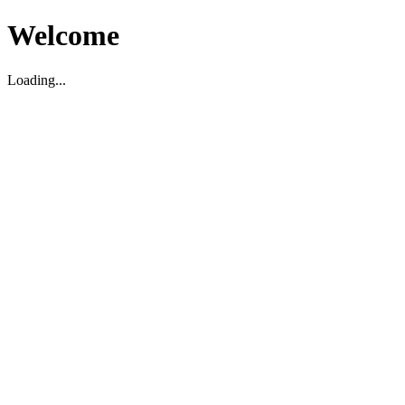
Welcome
Loading...