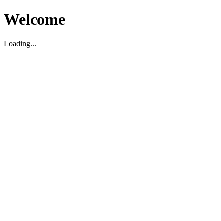
Welcome
Loading...