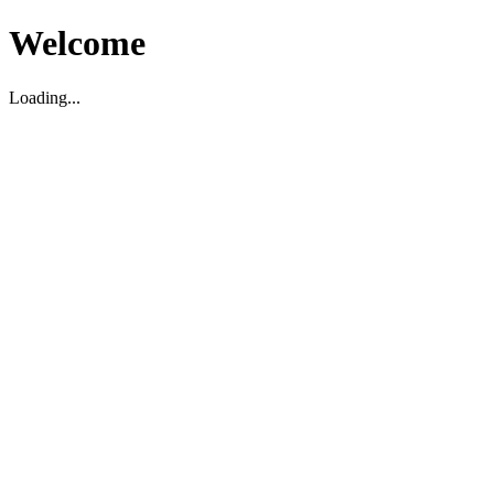
Welcome
Loading...