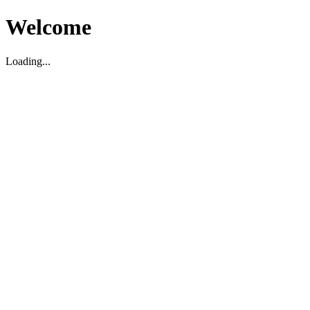
Welcome
Loading...